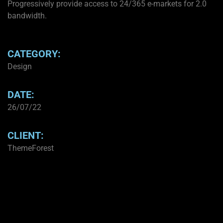
Progressively provide access to 24/365 e-markets for 2.0
bandwidth.
CATEGORY:
Design
DATE:
26/07/22
CLIENT:
ThemeForest