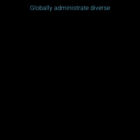
Globally administrate diverse