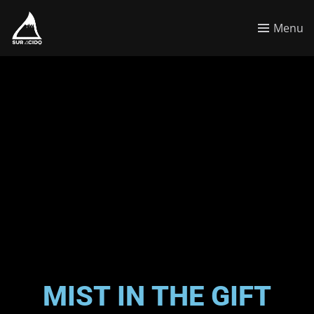
Menu
MIST IN THE GIFT